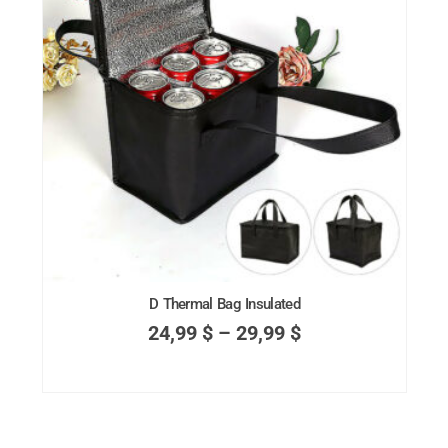
D Thermal Bag Insulated
24,99
$
–
29,99
$