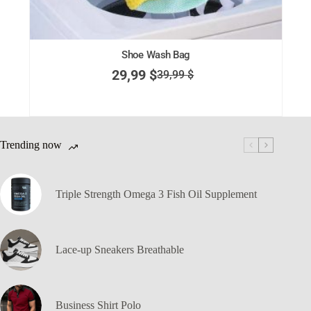
Shoe Wash Bag
29,99
$
39,99
$
Trending now
Triple Strength Omega 3 Fish Oil Supplement
Lace-up Sneakers Breathable
Business Shirt Polo