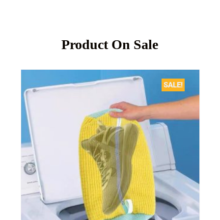
Product On Sale
SALE!