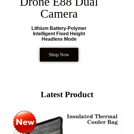
Drone E88 Dual
Camera
Lithium Battery-Polymer
Intelligent Fixed Height
Headless Mode
Shop Now
Latest Product