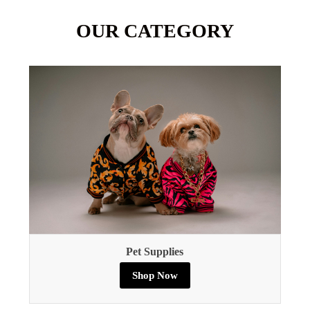
OUR CATEGORY
Pet Supplies
Shop Now