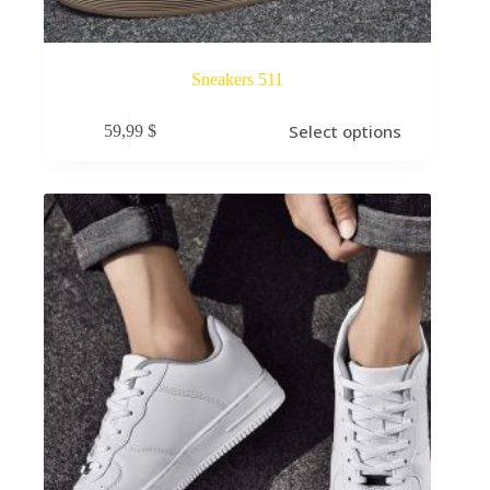
Sneakers 511
Select options
59,99
$