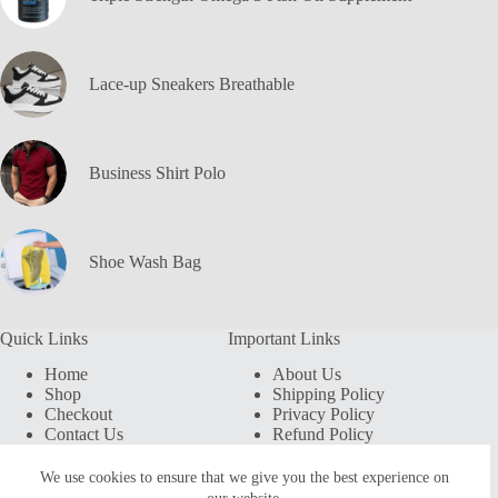
Lace-up Sneakers Breathable
Business Shirt Polo
Shoe Wash Bag
Quick Links
Important Links
Home
About Us
Shop
Shipping Policy
Checkout
Privacy Policy
Contact Us
Refund Policy
My account
Terms & Conditions
We use cookies to ensure that we give you the best experience on