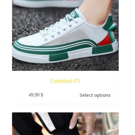
Colorblock 471
Select options
49,99
$