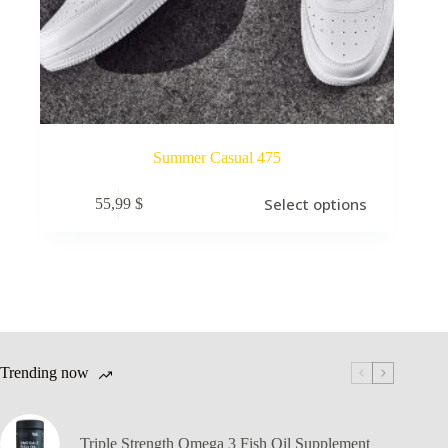
Summer Casual 475
Select options
55,99
$
Trending now
Triple Strength Omega 3 Fish Oil Supplement