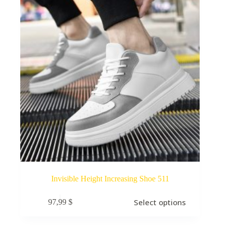
Invisible Height Increasing Shoe 511
Select options
97,99
$