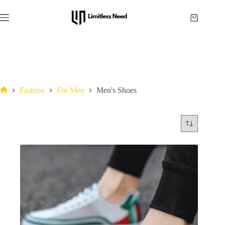
Fashion
For Men
Men's Shoes