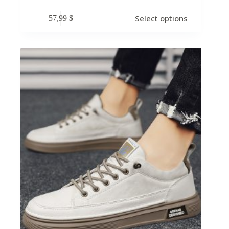
Select options
57,99
$