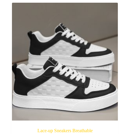
Lace-up Sneakers Breathable