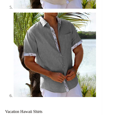
Vacation Hawaii Shirts