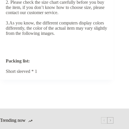
2. Please check the size chart carefully before you buy
the item, if you don’t know how to choose size, please
contact our customer service.
3.As you know, the different computers display colors
differently, the color of the actual item may vary slightly
from the following images.
Packing list:
Short sleeved * 1
Trending now