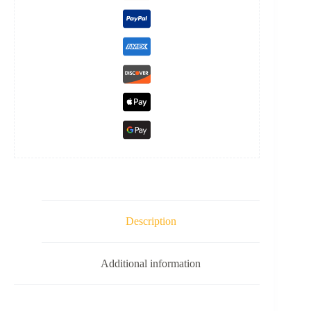
Description
Additional information