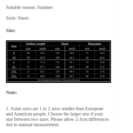
Suitable season: Summer
Style: Street
Size:
Note:
1. Asian sizes are 1 to 2 sizes smaller than European
and American people. Choose the larger size if your
size between two sizes. Please allow 2-3cm differences
due to manual measurement.