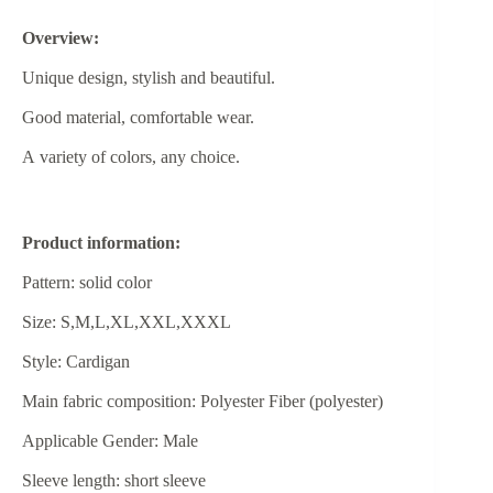
Overview:
Unique design, stylish and beautiful.
Good material, comfortable wear.
A variety of colors, any choice.
Product information:
Pattern: solid color
Size: S,M,L,XL,XXL,XXXL
Style: Cardigan
Main fabric composition: Polyester Fiber (polyester)
Applicable Gender: Male
Sleeve length: short sleeve