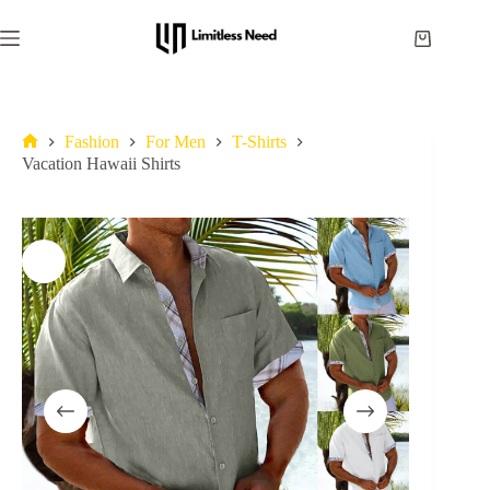
Fashion
For Men
T-Shirts
Vacation Hawaii Shirts