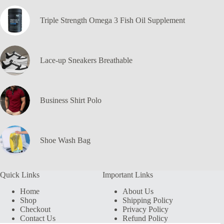
Triple Strength Omega 3 Fish Oil Supplement
Lace-up Sneakers Breathable
Business Shirt Polo
Shoe Wash Bag
Quick Links
Important Links
Home
About Us
Shop
Shipping Policy
Checkout
Privacy Policy
Contact Us
Refund Policy