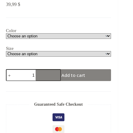
39,99
$
Color
Size
Add to cart
Guaranteed Safe Checkout