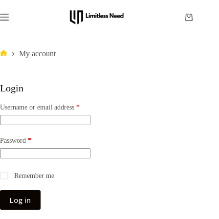
My account
Login
Username or email address
*
Password
*
Remember me
Log in