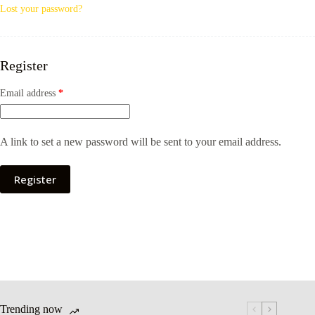
Lost your password?
Register
Email address
*
A link to set a new password will be sent to your email address.
Register
Trending now