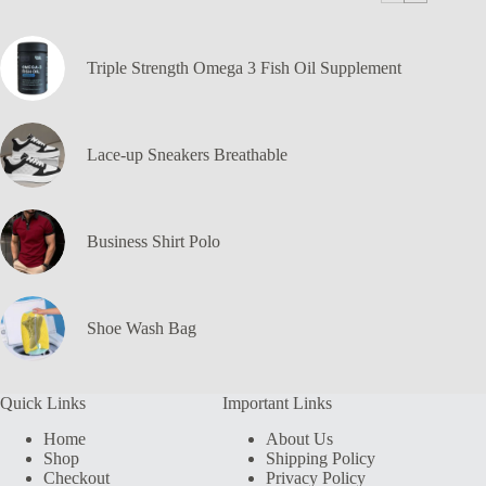
Triple Strength Omega 3 Fish Oil Supplement
Lace-up Sneakers Breathable
Business Shirt Polo
Shoe Wash Bag
Quick Links
Important Links
Home
About Us
Shop
Shipping Policy
Checkout
Privacy Policy