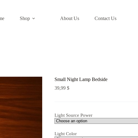
me
Shop
About Us​
Contact Us
Small Night Lamp Bedside
39,99
$
Light Source Power
Light Color