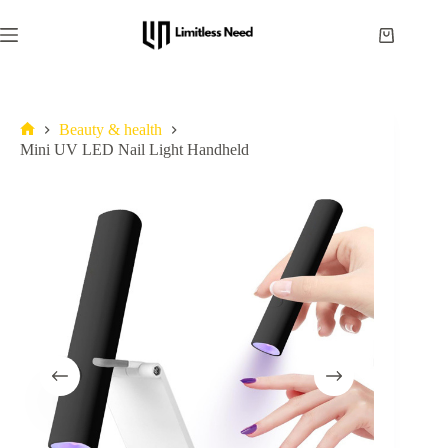
Beauty & health
Mini UV LED Nail Light Handheld