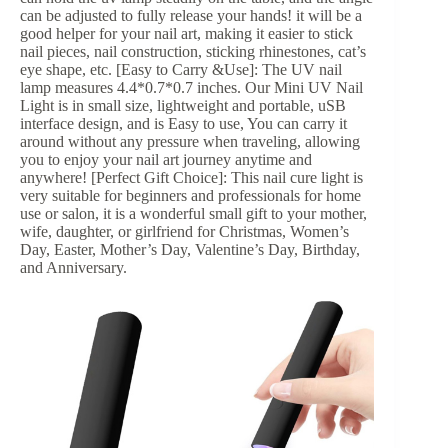
can be adjusted to fully release your hands! it will be a
good helper for your nail art, making it easier to stick
nail pieces, nail construction, sticking rhinestones, cat’s
eye shape, etc. [Easy to Carry &Use]: The UV nail
lamp measures 4.4*0.7*0.7 inches. Our Mini UV Nail
Light is in small size, lightweight and portable, uSB
interface design, and is Easy to use, You can carry it
around without any pressure when traveling, allowing
you to enjoy your nail art journey anytime and
anywhere! [Perfect Gift Choice]: This nail cure light is
very suitable for beginners and professionals for home
use or salon, it is a wonderful small gift to your mother,
wife, daughter, or girlfriend for Christmas, Women’s
Day, Easter, Mother’s Day, Valentine’s Day, Birthday,
and Anniversary.