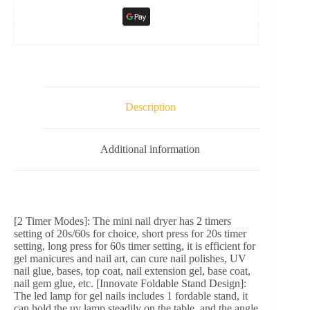
Description
Additional information
[2 Timer Modes]: The mini nail dryer has 2 timers
setting of 20s/60s for choice, short press for 20s timer
setting, long press for 60s timer setting, it is efficient for
gel manicures and nail art, can cure nail polishes, UV
nail glue, bases, top coat, nail extension gel, base coat,
nail gem glue, etc. [Innovate Foldable Stand Design]:
The led lamp for gel nails includes 1 fordable stand, it
can hold the uv lamp steadily on the table, and the angle