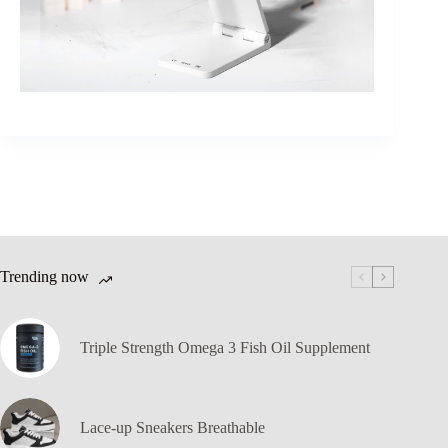
Trending now
Triple Strength Omega 3 Fish Oil Supplement
Lace-up Sneakers Breathable