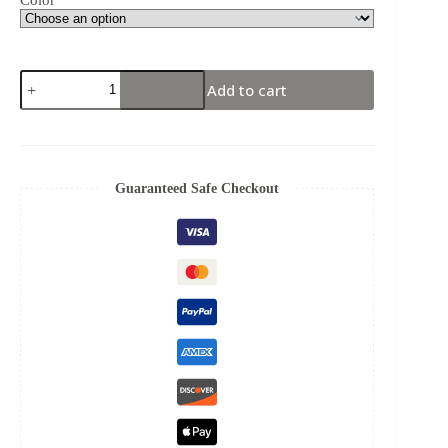
Add to cart
Guaranteed Safe Checkout