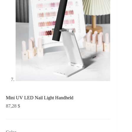
Mini UV LED Nail Light Handheld
87,28
$
Color