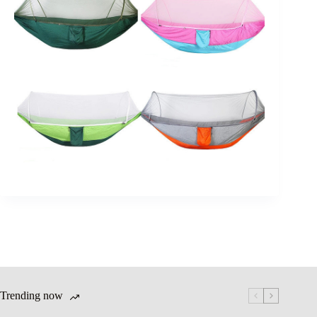
Trending now