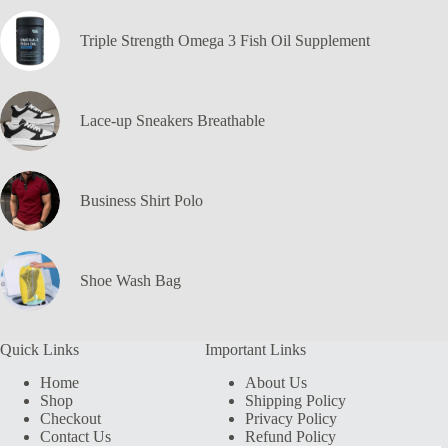
Triple Strength Omega 3 Fish Oil Supplement
Lace-up Sneakers Breathable
Business Shirt Polo
Shoe Wash Bag
Quick Links
Important Links
Home
About Us
Shop
Shipping Policy
Checkout
Privacy Policy
Contact Us
Refund Policy