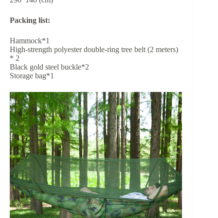
Packing list:
Hammock*1
High-strength polyester double-ring tree belt (2 meters)
* 2
Black gold steel buckle*2
Storage bag*1