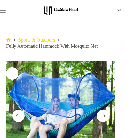
Sports & Outdoors
Fully Automatic Hammock With Mosquito Net