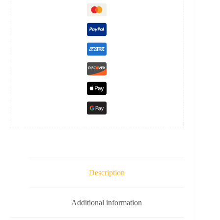
Description
Additional information