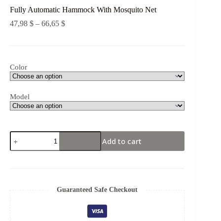
Fully Automatic Hammock With Mosquito Net
47,98
$
–
66,65
$
Color
Model
Add to cart
Guaranteed Safe Checkout