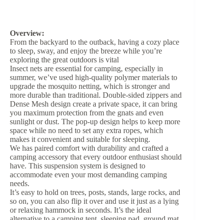
Overview:
From the backyard to the outback, having a cozy place
to sleep, sway, and enjoy the breeze while you’re
exploring the great outdoors is vital
Insect nets are essential for camping, especially in
summer, we’ve used high-quality polymer materials to
upgrade the mosquito netting, which is stronger and
more durable than traditional. Double-sided zippers and
Dense Mesh design create a private space, it can bring
you maximum protection from the gnats and even
sunlight or dust. The pop-up design helps to keep more
space while no need to set any extra ropes, which
makes it convenient and suitable for sleeping.
We has paired comfort with durability and crafted a
camping accessory that every outdoor enthusiast should
have. This suspension system is designed to
accommodate even your most demanding camping
needs.
It’s easy to hold on trees, posts, stands, large rocks, and
so on, you can also flip it over and use it just as a lying
or relaxing hammock in seconds. It’s the ideal
alternative to a camping tent, sleeping pad, ground mat,