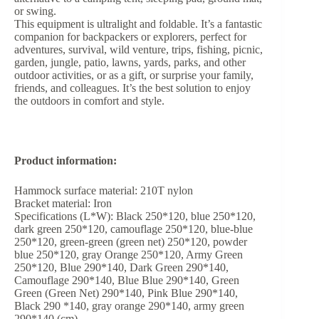
or swing.
This equipment is ultralight and foldable. It’s a fantastic
companion for backpackers or explorers, perfect for
adventures, survival, wild venture, trips, fishing, picnic,
garden, jungle, patio, lawns, yards, parks, and other
outdoor activities, or as a gift, or surprise your family,
friends, and colleagues. It’s the best solution to enjoy
the outdoors in comfort and style.
Product information:
Hammock surface material: 210T nylon
Bracket material: Iron
Specifications (L*W): Black 250*120, blue 250*120,
dark green 250*120, camouflage 250*120, blue-blue
250*120, green-green (green net) 250*120, powder
blue 250*120, gray Orange 250*120, Army Green
250*120, Blue 290*140, Dark Green 290*140,
Camouflage 290*140, Blue Blue 290*140, Green
Green (Green Net) 290*140, Pink Blue 290*140,
Black 290 *140, gray orange 290*140, army green
290*140 (cm)