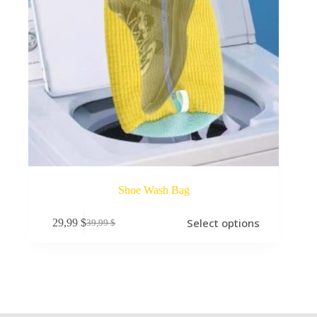
Shoe Wash Bag
Select options
29,99
$
39,99
$