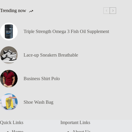
Trending now
Triple Strength Omega 3 Fish Oil Supplement
Lace-up Sneakers Breathable
Business Shirt Polo
Shoe Wash Bag
Quick Links
Important Links
Home
About Us