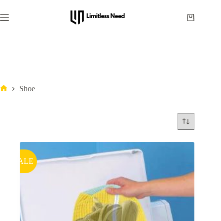
Shoe
SALE