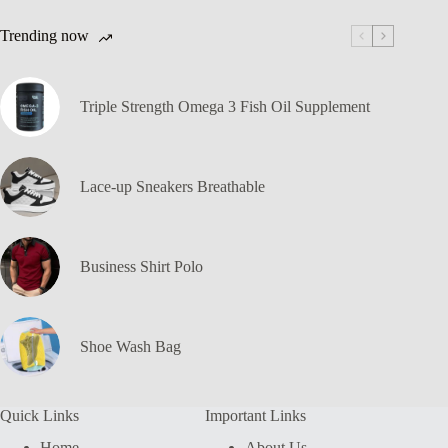
Trending now
Triple Strength Omega 3 Fish Oil Supplement
Lace-up Sneakers Breathable
Business Shirt Polo
Shoe Wash Bag
Quick Links
Important Links
Home
About Us