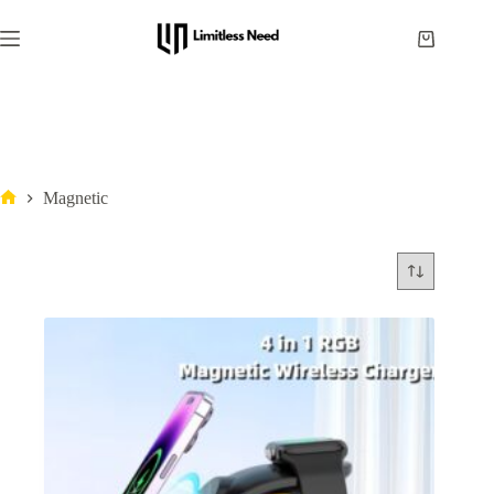
Magnetic