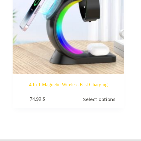
4 In 1 Magnetic Wireless Fast Charging
Select options
74,99
$