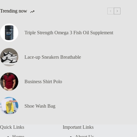
Trending now
Triple Strength Omega 3 Fish Oil Supplement
Lace-up Sneakers Breathable
Business Shirt Polo
Shoe Wash Bag
Quick Links
Important Links
Home
About Us