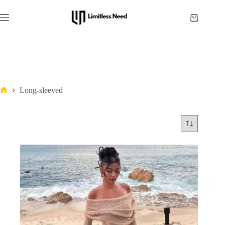
Long-sleeved