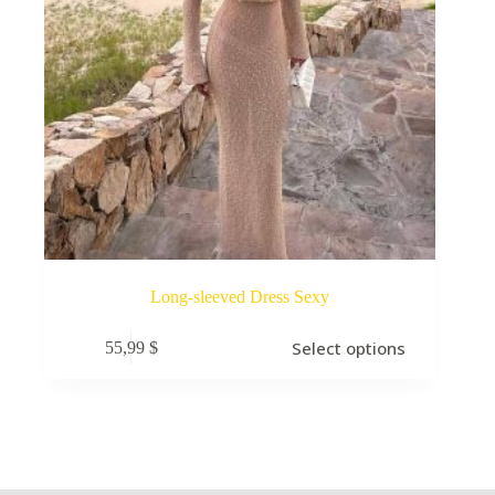
Long-sleeved Dress Sexy
Select options
55,99
$