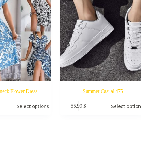
neck Flower Dress
Summer Casual 475
Select options
Select optio
55,99
$