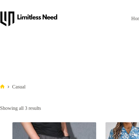
Ho
Casual
Showing all 3 results