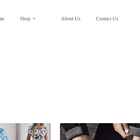
me
Shop
About Us​
Contact Us