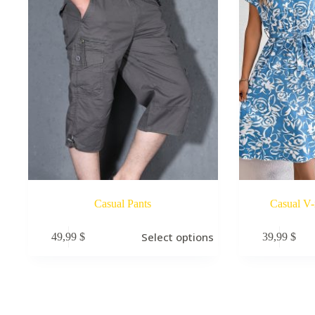
Casual Pants
Casual V-
Select options
49,99
$
39,99
$